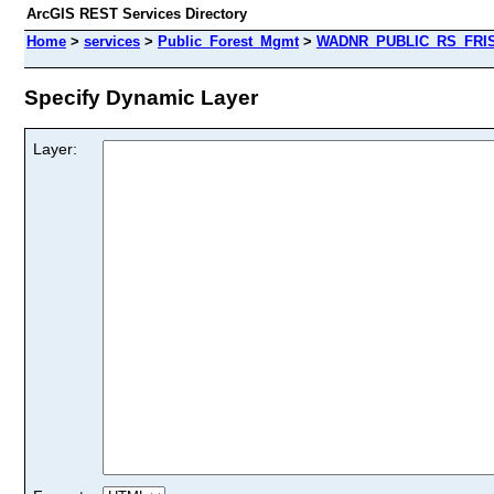
ArcGIS REST Services Directory
Home
>
services
>
Public_Forest_Mgmt
>
WADNR_PUBLIC_RS_FRIS_
Specify Dynamic Layer
Layer: