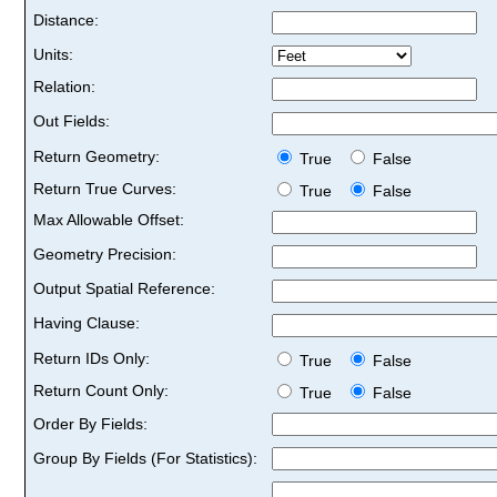
Distance:
Units:
Relation:
Out Fields:
Return Geometry:
True
False
Return True Curves:
True
False
Max Allowable Offset:
Geometry Precision:
Output Spatial Reference:
Having Clause:
Return IDs Only:
True
False
Return Count Only:
True
False
Order By Fields:
Group By Fields (For Statistics):