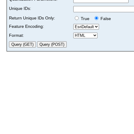
Unique IDs:
Return Unique IDs Only:
True
False
Feature Encoding:
Format: