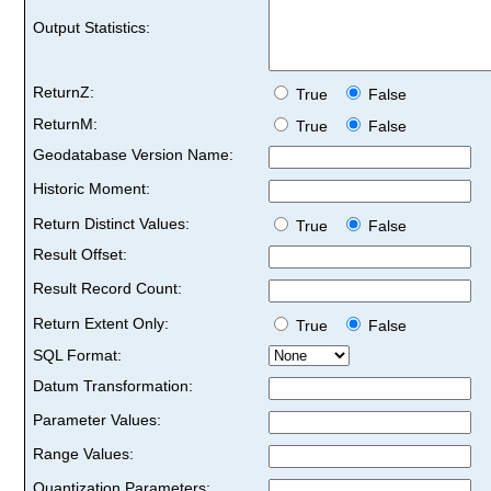
Output Statistics:
ReturnZ:
True
False
ReturnM:
True
False
Geodatabase Version Name:
Historic Moment:
Return Distinct Values:
True
False
Result Offset:
Result Record Count:
Return Extent Only:
True
False
SQL Format:
Datum Transformation:
Parameter Values:
Range Values:
Quantization Parameters: