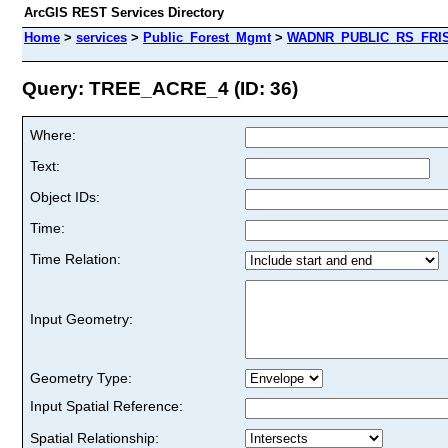
ArcGIS REST Services Directory
Home
>
services
>
Public_Forest_Mgmt
>
WADNR_PUBLIC_RS_FRIS_
Query: TREE_ACRE_4 (ID: 36)
Where:
Text:
Object IDs:
Time:
Time Relation:
Input Geometry:
Geometry Type:
Input Spatial Reference:
Spatial Relationship: